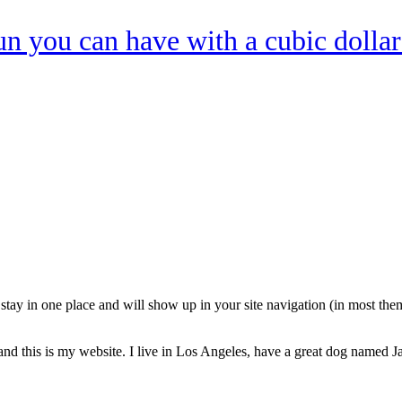
n you can have with a cubic dollar
ll stay in one place and will show up in your site navigation (in most th
and this is my website. I live in Los Angeles, have a great dog named Jac