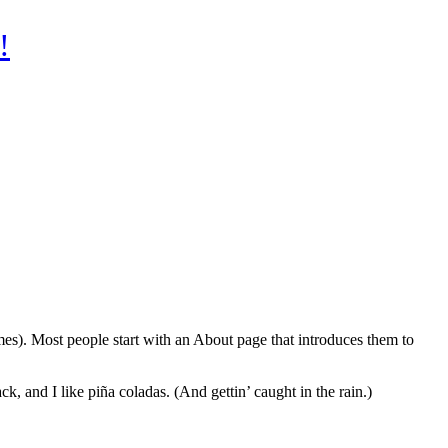
!
emes). Most people start with an About page that introduces them to
k, and I like piña coladas. (And gettin’ caught in the rain.)