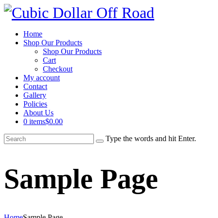
Home
Shop Our Products
Shop Our Products
Cart
Checkout
My account
Contact
Gallery
Policies
About Us
0 items
$0.00
Type the words and hit Enter.
Sample Page
Home
Sample Page