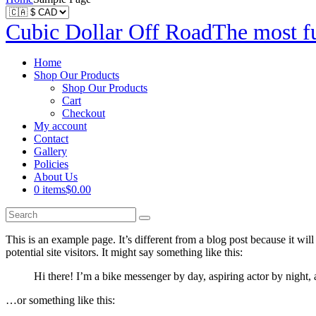
Cubic Dollar Off Road
The most fu
Home
Shop Our Products
Shop Our Products
Cart
Checkout
My account
Contact
Gallery
Policies
About Us
0 items
$0.00
This is an example page. It’s different from a blog post because it wi
potential site visitors. It might say something like this:
Hi there! I’m a bike messenger by day, aspiring actor by night, 
…or something like this: