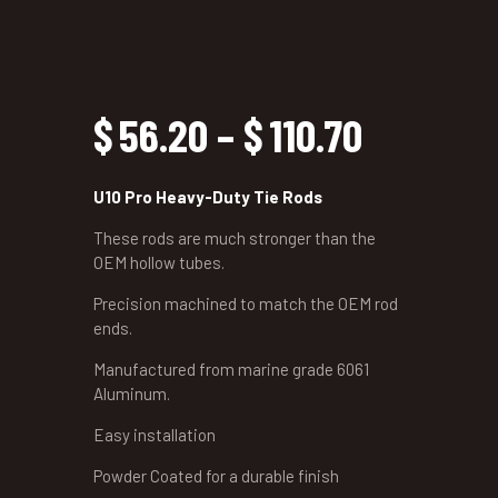
$
56.20
–
$
110.70
Price
range:
U10 Pro Heavy-Duty Tie Rods
$56.20
These rods are much stronger than the
OEM hollow tubes.
through
Precision machined to match the OEM rod
ends.
$110.70
Manufactured from marine grade 6061
Aluminum.
Easy installation
Powder Coated for a durable finish