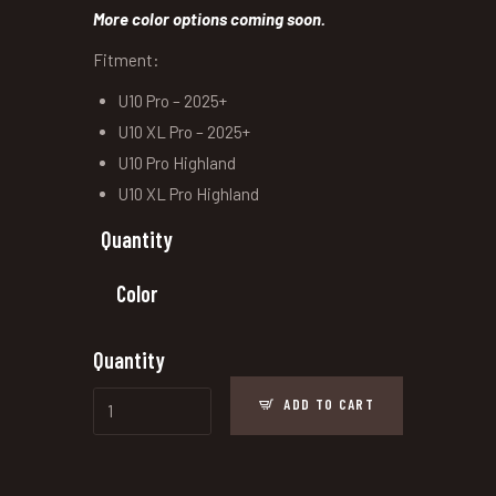
More color options coming soon.
Fitment:
U10 Pro – 2025+
U10 XL Pro – 2025+
U10 Pro Highland
U10 XL Pro Highland
Quantity
Color
Quantity
ADD TO CART