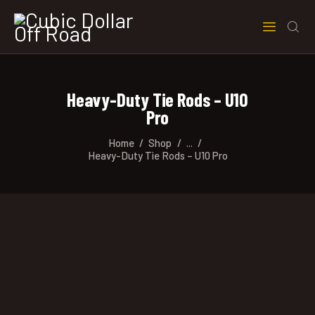
Heavy-Duty Tie Rods – U10
Pro
Home
Shop
...
Heavy-Duty Tie Rods – U10 Pro