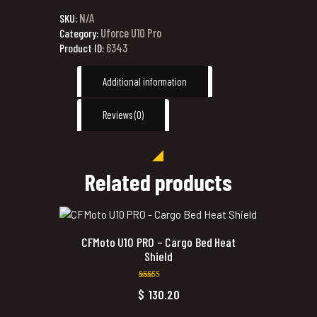
N/A
SKU:
Uforce U10 Pro
Category:
6343
Product ID:
Additional information
Reviews (0)
Related products
CFMoto U10 PRO – Cargo Bed Heat
Shield
Rated
$
130.20
5.00
out of 5