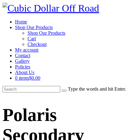
Home
Shop Our Products
Shop Our Products
Cart
Checkout
My account
Contact
Gallery
Policies
About Us
0 items
$0.00
Type the words and hit Enter.
Polaris
Secondary