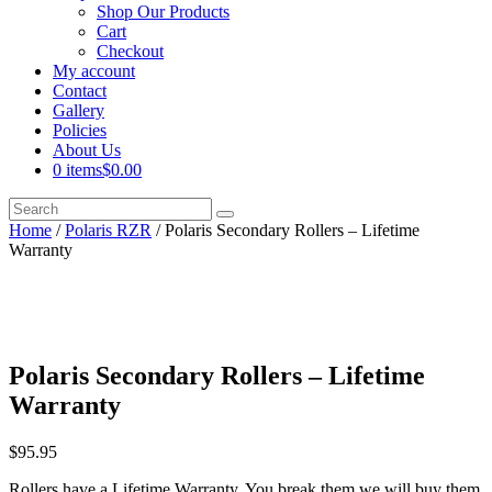
Shop Our Products
Cart
Checkout
My account
Contact
Gallery
Policies
About Us
0 items
$0.00
Home
/
Polaris RZR
/ Polaris Secondary Rollers – Lifetime
Warranty
Polaris Secondary Rollers – Lifetime
Warranty
$
95.95
Rollers have a Lifetime Warranty. You break them we will buy them