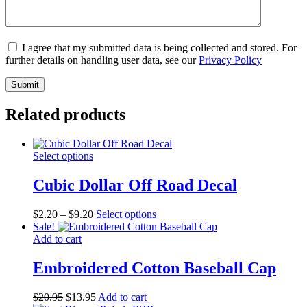
I agree that my submitted data is being collected and stored. For
further details on handling user data, see our
Privacy Policy
Related products
Select options
Cubic Dollar Off Road Decal
Price
This
$
2.20
–
$
9.20
Select options
range:
product
Sale!
$2.20
has
Add to cart
through
multiple
$9.20
variants.
Embroidered Cotton Baseball Cap
The
options
Original
Current
$
20.95
$
13.95
Add to cart
may