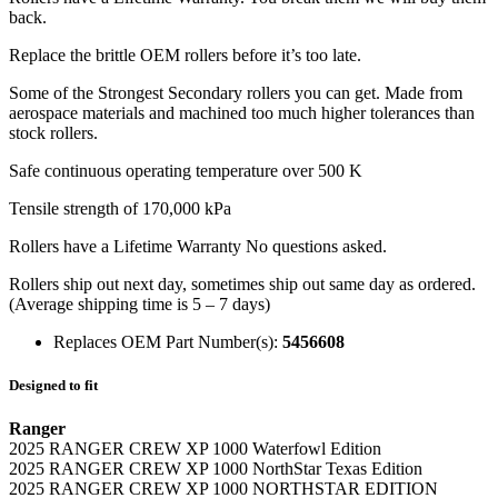
back.
Replace the brittle OEM rollers before it’s too late.
Some of the Strongest Secondary rollers you can get. Made from
aerospace materials and machined too much higher tolerances than
stock rollers.
Safe continuous operating temperature over 500 K
Tensile strength of 170,000 kPa
Rollers have a Lifetime Warranty No questions asked.
Rollers ship out next day, sometimes ship out same day as ordered.
(Average shipping time is 5 – 7 days)
Replaces OEM Part Number(s):
5456608
Designed to fit
Ranger
2025 RANGER CREW XP 1000 Waterfowl Edition
2025 RANGER CREW XP 1000 NorthStar Texas Edition
2025 RANGER CREW XP 1000 NORTHSTAR EDITION