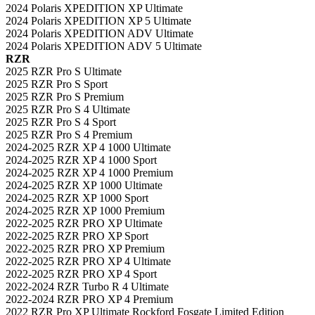
2024 Polaris XPEDITION XP Ultimate
2024 Polaris XPEDITION XP 5 Ultimate
2024 Polaris XPEDITION ADV Ultimate
2024 Polaris XPEDITION ADV 5 Ultimate
RZR
2025 RZR Pro S Ultimate
2025 RZR Pro S Sport
2025 RZR Pro S Premium
2025 RZR Pro S 4 Ultimate
2025 RZR Pro S 4 Sport
2025 RZR Pro S 4 Premium
2024-2025 RZR XP 4 1000 Ultimate
2024-2025 RZR XP 4 1000 Sport
2024-2025 RZR XP 4 1000 Premium
2024-2025 RZR XP 1000 Ultimate
2024-2025 RZR XP 1000 Sport
2024-2025 RZR XP 1000 Premium
2022-2025 RZR PRO XP Ultimate
2022-2025 RZR PRO XP Sport
2022-2025 RZR PRO XP Premium
2022-2025 RZR PRO XP 4 Ultimate
2022-2025 RZR PRO XP 4 Sport
2022-2024 RZR Turbo R 4 Ultimate
2022-2024 RZR PRO XP 4 Premium
2022 RZR Pro XP Ultimate Rockford Fosgate Limited Edition