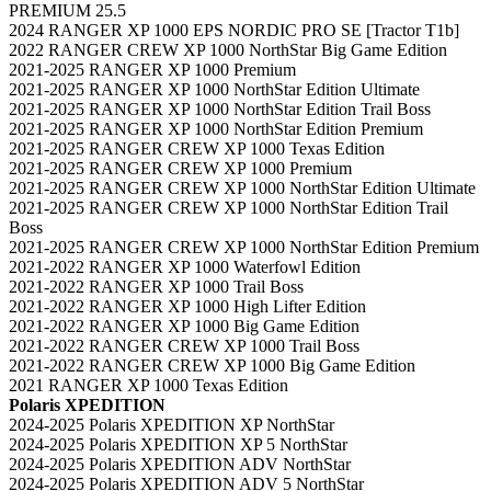
PREMIUM 25.5
2024 RANGER XP 1000 EPS NORDIC PRO SE [Tractor T1b]
2022 RANGER CREW XP 1000 NorthStar Big Game Edition
2021-2025 RANGER XP 1000 Premium
2021-2025 RANGER XP 1000 NorthStar Edition Ultimate
2021-2025 RANGER XP 1000 NorthStar Edition Trail Boss
2021-2025 RANGER XP 1000 NorthStar Edition Premium
2021-2025 RANGER CREW XP 1000 Texas Edition
2021-2025 RANGER CREW XP 1000 Premium
2021-2025 RANGER CREW XP 1000 NorthStar Edition Ultimate
2021-2025 RANGER CREW XP 1000 NorthStar Edition Trail
Boss
2021-2025 RANGER CREW XP 1000 NorthStar Edition Premium
2021-2022 RANGER XP 1000 Waterfowl Edition
2021-2022 RANGER XP 1000 Trail Boss
2021-2022 RANGER XP 1000 High Lifter Edition
2021-2022 RANGER XP 1000 Big Game Edition
2021-2022 RANGER CREW XP 1000 Trail Boss
2021-2022 RANGER CREW XP 1000 Big Game Edition
2021 RANGER XP 1000 Texas Edition
Polaris XPEDITION
2024-2025 Polaris XPEDITION XP NorthStar
2024-2025 Polaris XPEDITION XP 5 NorthStar
2024-2025 Polaris XPEDITION ADV NorthStar
2024-2025 Polaris XPEDITION ADV 5 NorthStar