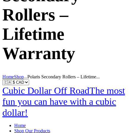
Rollers –
Lifetime
Warranty
Home
Shop
...
Polaris Secondary Rollers – Lifetime...
Cubic Dollar Off Road
The most
fun you can have with a cubic
dollar!
Home
Shop Our Products