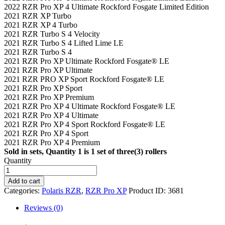
2022 RZR Pro XP 4 Ultimate Rockford Fosgate Limited Edition
2021 RZR XP Turbo
2021 RZR XP 4 Turbo
2021 RZR Turbo S 4 Velocity
2021 RZR Turbo S 4 Lifted Lime LE
2021 RZR Turbo S 4
2021 RZR Pro XP Ultimate Rockford Fosgate® LE
2021 RZR Pro XP Ultimate
2021 RZR PRO XP Sport Rockford Fosgate® LE
2021 RZR Pro XP Sport
2021 RZR Pro XP Premium
2021 RZR Pro XP 4 Ultimate Rockford Fosgate® LE
2021 RZR Pro XP 4 Ultimate
2021 RZR Pro XP 4 Sport Rockford Fosgate® LE
2021 RZR Pro XP 4 Sport
2021 RZR Pro XP 4 Premium
Sold in sets, Quantity 1 is 1 set of three(3) rollers
Quantity
Polaris
Secondary
Add to cart
Rollers
Categories:
Polaris RZR
,
RZR Pro XP
Product ID:
3681
-
Lifetime
Reviews (0)
Warranty
quantity