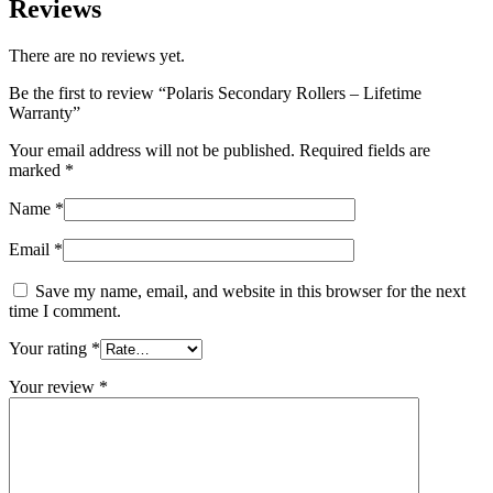
Reviews
There are no reviews yet.
Be the first to review “Polaris Secondary Rollers – Lifetime
Warranty”
Your email address will not be published.
Required fields are
marked
*
Name
*
Email
*
Save my name, email, and website in this browser for the next
time I comment.
Your rating
*
Your review
*