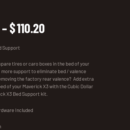
Price
–
$
110.20
range:
$97.45
through
d Support
$110.20
pare tires or caro boxes in the bed of your
 more support to eliminate bed / valence
 removing the factory rear valence? Add extra
ed of your Maverick X3 with the Cubic Dollar
ck X3 Bed Support kit.
rdware Included
n