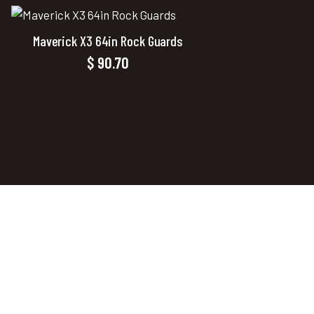
Maverick X3 64in Rock Guards
$
90.70