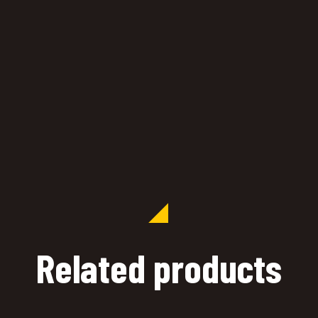
Related products