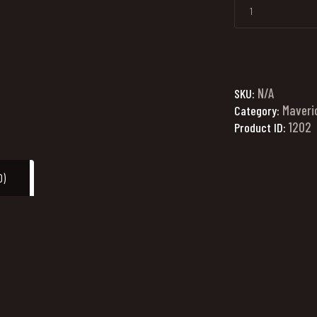
N/A
SKU:
Maveri
Category:
1202
Product ID:
0)