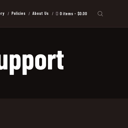
ery
Policies
About Us
0 items
$0.00
upport