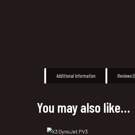
Additional information
Reviews (
You may also like…