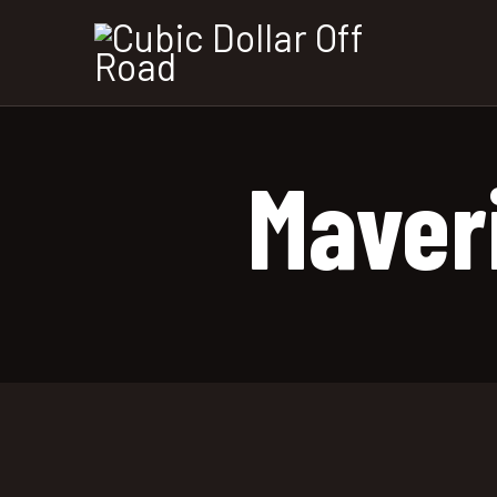
Maver