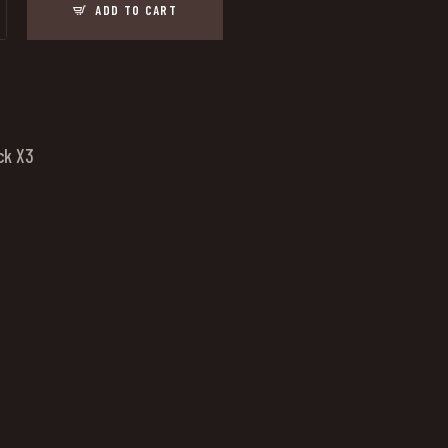
ADD TO CART
ck X3