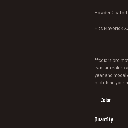
Powder Coated f
Fits Maverick X3
**colors are ma
can-am colors a
year and model o
matching your 
Color
Quantity