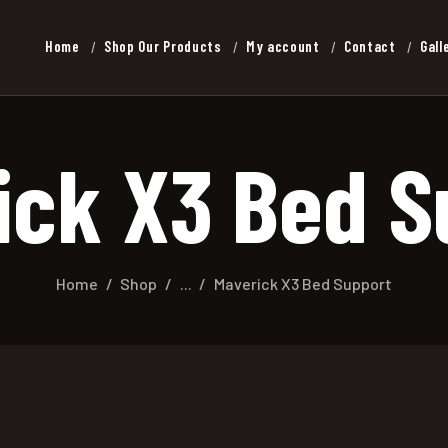
Home
Shop Our Products
My account
Contact
Gall
ick X3 Bed S
Home
Shop
...
Maverick X3 Bed Support