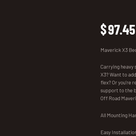
$
97.45
Maverick X3 Be
Carrying heavy s
X3? Want to add
flex? Or you’re
support to the b
Off Road Maveri
All Mounting Ha
Easy Installatio