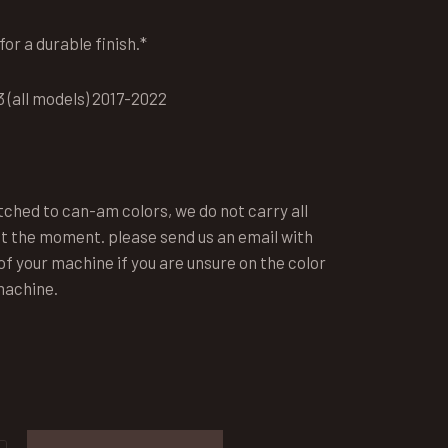
or a durable finish.*
 (all models) 2017-2022
tched to can-am colors, we do not carry all
t the moment. please send us an email with
f your machine if you are unsure on the color
machine.